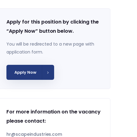
Apply for this position by clicking the
“Apply Now” button below.
You will be redirected to a new page with
application form.
Apply Now
For more information on the vacancy
please contact:
hr@scapeindustries.com