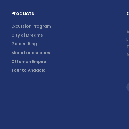
Products
Excursion Program
A
City of Dreams
B
Golden Ring
T
Moon Landscapes
M
Ottoman Empire
Tour to Anadola