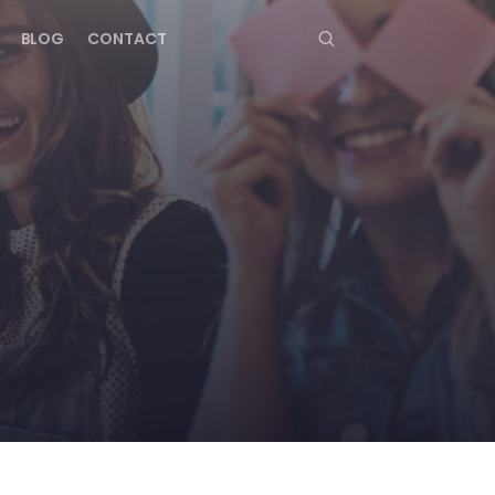
BLOG
CONTACT