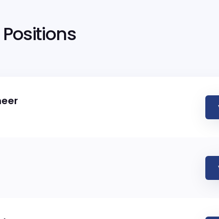
Positions
neer