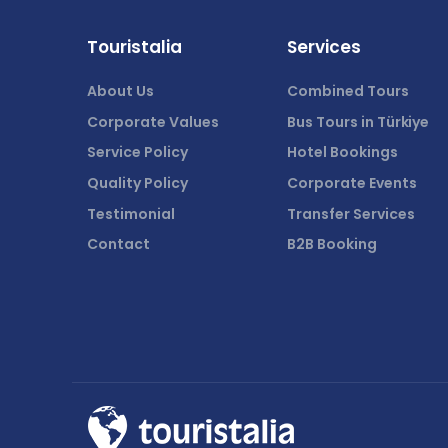
Touristalia
Services
About Us
Combined Tours
Corporate Values
Bus Tours in Türkiye
Service Policy
Hotel Bookings
Quality Policy
Corporate Events
Testimonial
Transfer Services
Contact
B2B Booking