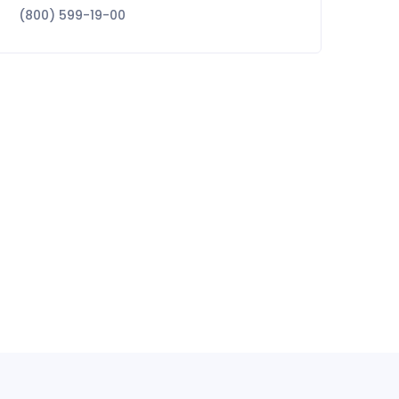
(800) 599-19-00