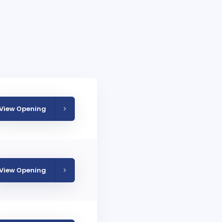
View Opening
View Opening