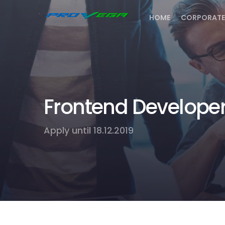
HOME
CORPORATE
Frontend Develope
Apply until 18.12.2019