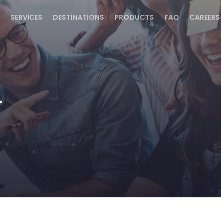
SERVICES
DESTINATIONS
PRODUCTS
FAQ
CAREERS
r