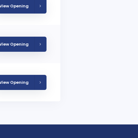
View Opening
View Opening
View Opening