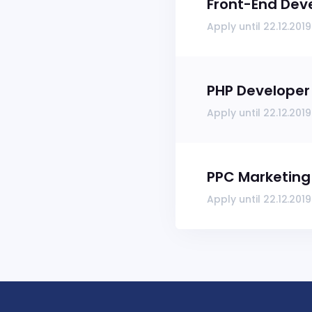
Front-End Dev
Apply until 22.12.2019
PHP Developer
Apply until 22.12.2019
PPC Marketing 
Apply until 22.12.2019