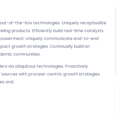
 out-of-the-box technologies. Uniquely recaptiualize
ing products. Efficiently build real-time catalysts
mpowerment. Uniquely communicate end-to-end
ct growth strategies. Continually build an
ndemic communities.
lers via ubiquitous technologies. Proactively
c” sources with process-centric growth strategies.
es and.