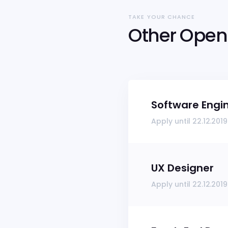
TAKE YOUR CHANCE
Other Open 
Software Engi
Apply until 22.12.2019
UX Designer
Apply until 22.12.2019