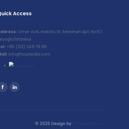
Quick Access
ddress:
Omer Avni, Inebolu St. Metehan Apt. No:67
eyoglu/Istanbul
el:
+90 (212) 249 79 89
ail:
info@touristalia.com
© 2025 Design by
Provega Bilisim