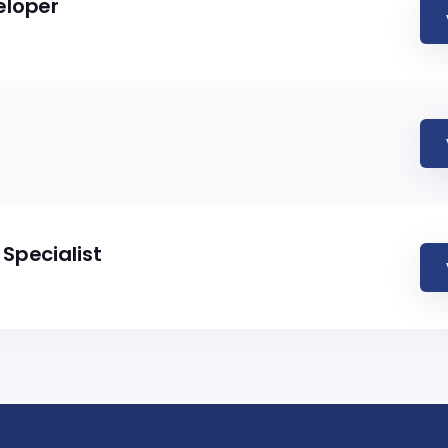
eloper
Specialist