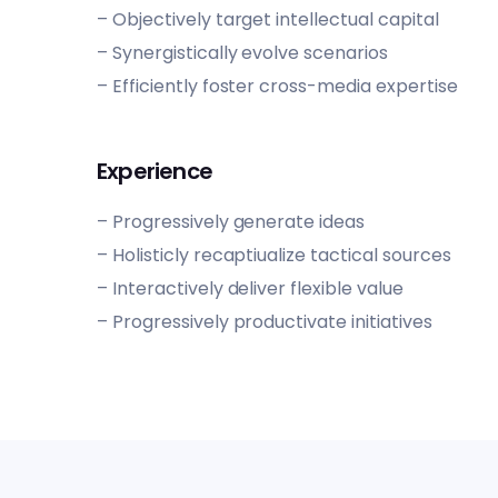
– Objectively target intellectual capital
– Synergistically evolve scenarios
– Efficiently foster cross-media expertise
Experience
– Progressively generate ideas
– Holisticly recaptiualize tactical sources
– Interactively deliver flexible value
– Progressively productivate initiatives