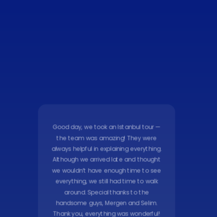
Good day, we took an Istanbul tour —
the team was amazing! They were
always helpful in explaining everything.
Although we arrived late and thought
we wouldn’t have enough time to see
everything, we still had time to walk
around. Special thanks to the
handsome guys, Mergen and Selim.
Thank you, everything was wonderful!