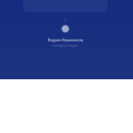
Вадим Иванников
Google
Maps