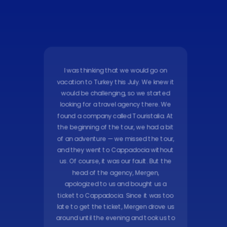
I was thinking that we would go on
vacation to Turkey this July. We knew it
would be challenging, so we started
looking for a travel agency there. We
found a company called Touristalia. At
the beginning of the tour, we had a bit
of an adventure — we missed the tour,
and they went to Cappadocia without
us. Of course, it was our fault. But the
head of the agency, Mergen,
apologized to us and bought us a
ticket to Cappadocia. Since it was too
late to get the ticket, Mergen drove us
around until the evening and took us to