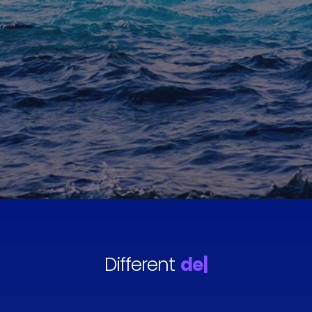
Different
destinations
|