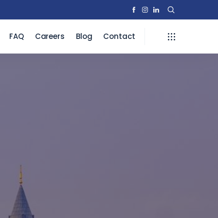
FAQ
Careers
Blog
Contact