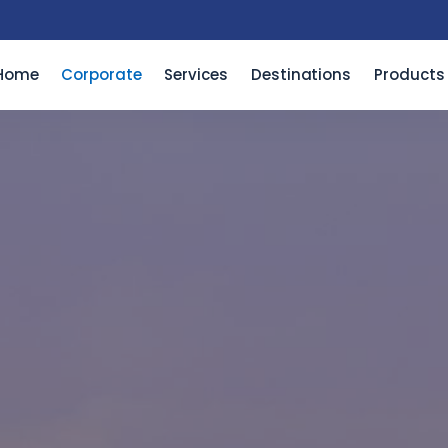
Home
Corporate
Services
Destinations
Products