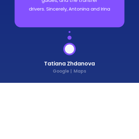
guides, and the transfer
drivers. Sincerely, Antonina and Irina
Tatiana Zhdanova
Google
Maps
1
/