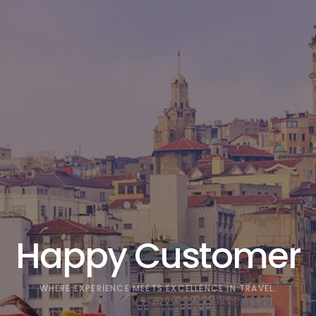
Happy Customer
WHERE EXPERIENCE MEETS EXCELLENCE IN TRAVEL.