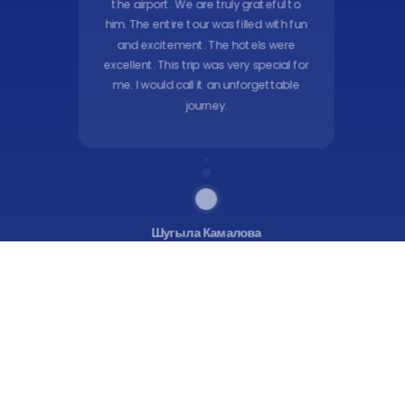
the airport. We are truly grateful to
him. The entire tour was filled with fun
and excitement. The hotels were
excellent. This trip was very special for
me. I would call it an unforgettable
journey.
Шугыла Камалова
Google
Maps