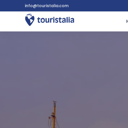
info@touristalia.com