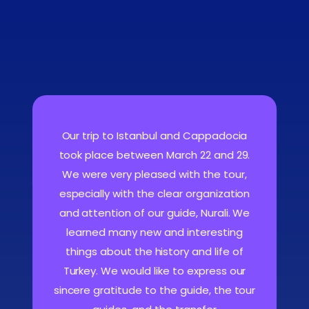
Our trip to Istanbul and Cappadocia
took place between March 22 and 29.
We were very pleased with the tour,
especially with the clear organization
and attention of our guide, Nurali. We
learned many new and interesting
things about the history and life of
Turkey. We would like to express our
sincere gratitude to the guide, the tour