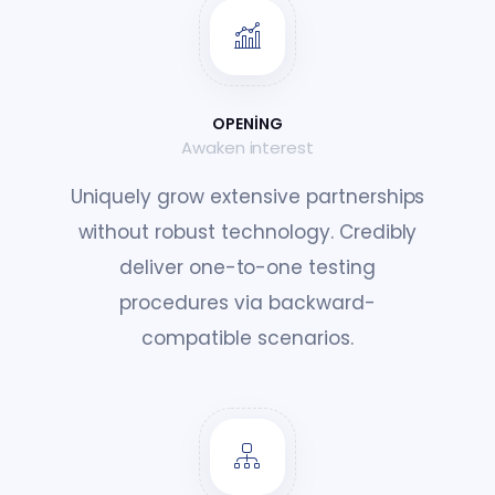
OPENING
Awaken interest
Uniquely grow extensive partnerships
without robust technology. Credibly
deliver one-to-one testing
procedures via backward-
compatible scenarios.