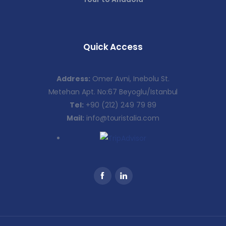
Quick Access
Address:
Omer Avni, Inebolu St.
Metehan Apt. No:67 Beyoglu/Istanbul
Tel:
+90 (212) 249 79 89
Mail:
info@touristalia.com