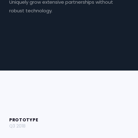
Uniquely grow extensive partnerships without
robust technology.
PROTOTYPE
Q3 2018