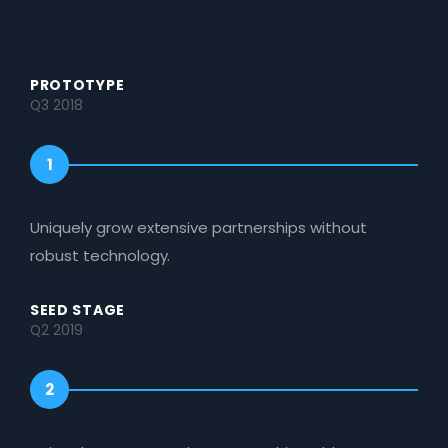
PROTOTYPE
Q3 2018
1
Uniquely grow extensive partnerships without
robust technology.
SEED STAGE
Q2 2019
2