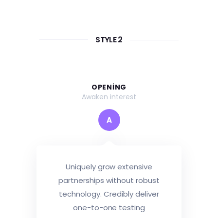
STYLE 2
OPENING
Awaken interest
A
Uniquely grow extensive
partnerships without robust
technology. Credibly deliver
one-to-one testing