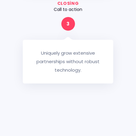
CLOSING
Call to action
3
Uniquely grow extensive
partnerships without robust
technology.