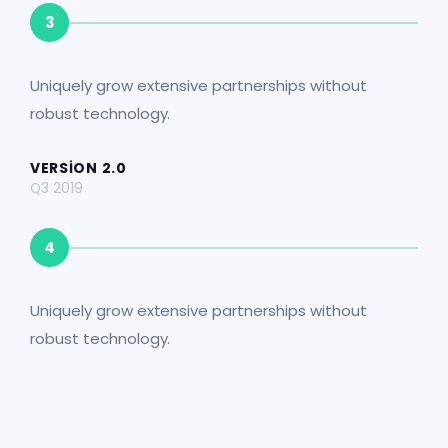
3
Uniquely grow extensive partnerships without
robust technology.
VERSION 2.0
Q3 2019
4
Uniquely grow extensive partnerships without
robust technology.