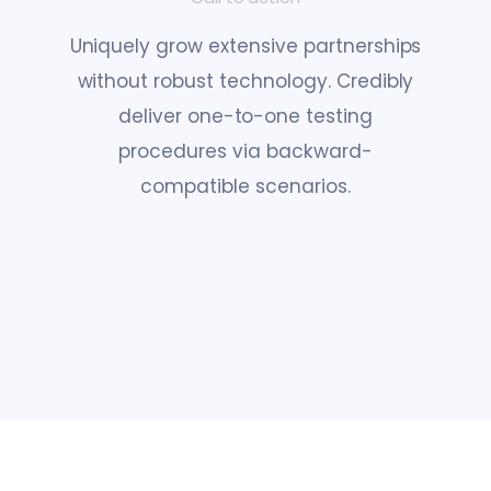
Uniquely grow extensive partnerships
without robust technology. Credibly
deliver one-to-one testing
procedures via backward-
compatible scenarios.