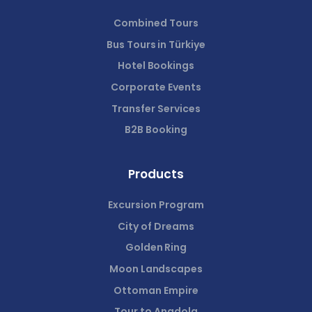
Combined Tours
Bus Tours in Türkiye
Hotel Bookings
Corporate Events
Transfer Services
B2B Booking
Products
Excursion Program
City of Dreams
Golden Ring
Moon Landscapes
Ottoman Empire
Tour to Anadola