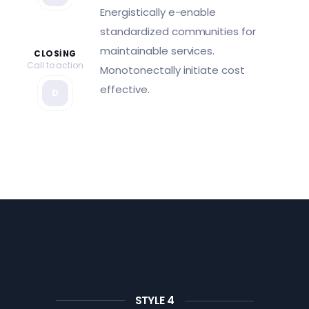
Energistically e-enable
standardized communities for
maintainable services.
CLOSING
Call to action
Monotonectally initiate cost
effective.
D
STYLE 4