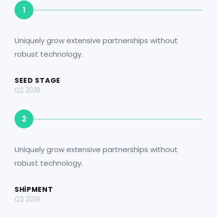
1
Uniquely grow extensive partnerships without
robust technology.
SEED STAGE
Q2 2019
2
Uniquely grow extensive partnerships without
robust technology.
SHIPMENT
Q2 2019