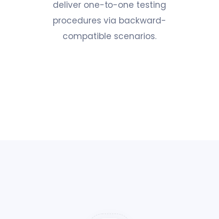
deliver one-to-one testing
procedures via backward-
compatible scenarios.