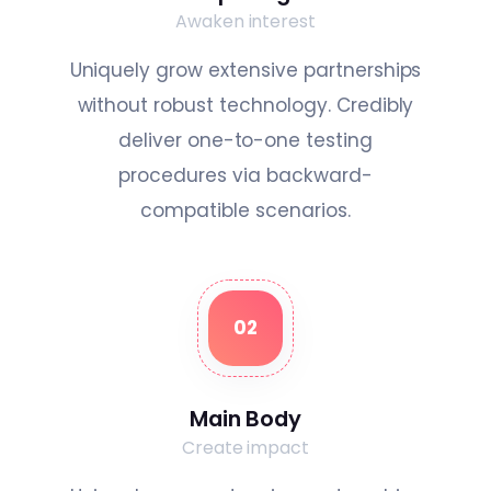
Awaken interest
Uniquely grow extensive partnerships
without robust technology. Credibly
deliver one-to-one testing
procedures via backward-
compatible scenarios.
02
Main Body
Create impact