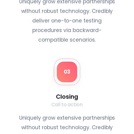
Uniquely grow extensive partnerships
without robust technology. Credibly
deliver one-to-one testing
procedures via backward-
compatible scenarios.
03
Closing
Call to action
Uniquely grow extensive partnerships
without robust technology. Credibly