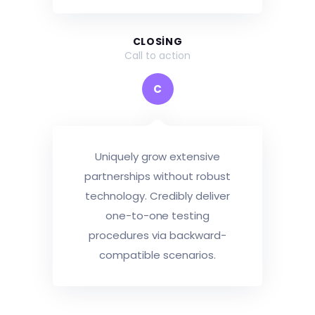
CLOSING
Call to action
C
Uniquely grow extensive
partnerships without robust
technology. Credibly deliver
one-to-one testing
procedures via backward-
compatible scenarios.