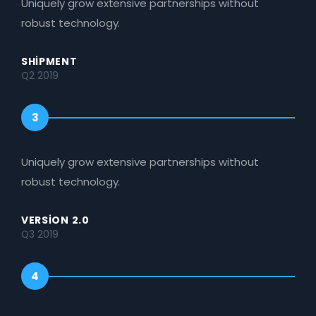
Uniquely grow extensive partnerships without
robust technology.
SHIPMENT
Q2 2019
3
Uniquely grow extensive partnerships without
robust technology.
VERSION 2.0
Q3 2019
4