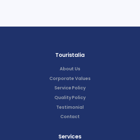
Touristalia
About Us
Corporate Values
Service Policy
Quality Policy
Testimonial
Contact
Services