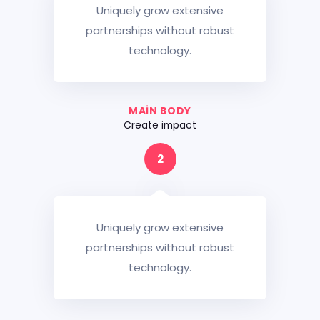
Uniquely grow extensive
partnerships without robust
technology.
MAIN BODY
Create impact
2
Uniquely grow extensive
partnerships without robust
technology.