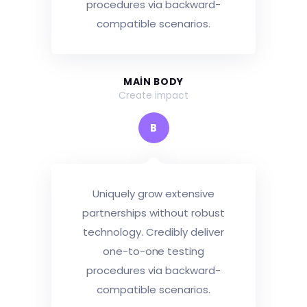
procedures via backward-
compatible scenarios.
MAIN BODY
Create impact
B
Uniquely grow extensive
partnerships without robust
technology. Credibly deliver
one-to-one testing
procedures via backward-
compatible scenarios.