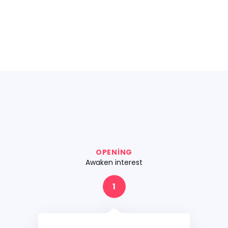
OPENING
Awaken interest
1