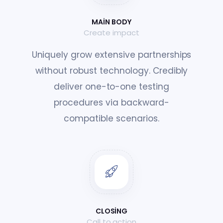
MAIN BODY
Create impact
Uniquely grow extensive partnerships
without robust technology. Credibly
deliver one-to-one testing
procedures via backward-
compatible scenarios.
CLOSING
Call to action