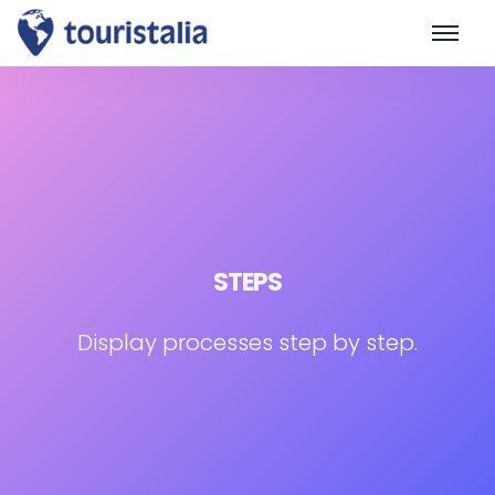
STEPS
Display processes step by step.