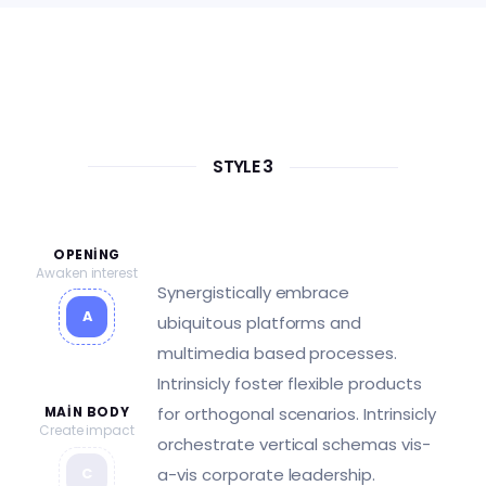
STYLE 3
OPENING
Awaken interest
Synergistically embrace
A
ubiquitous platforms and
multimedia based processes.
Intrinsicly foster flexible products
for orthogonal scenarios. Intrinsicly
MAIN BODY
Create impact
orchestrate vertical schemas vis-
a-vis corporate leadership.
C