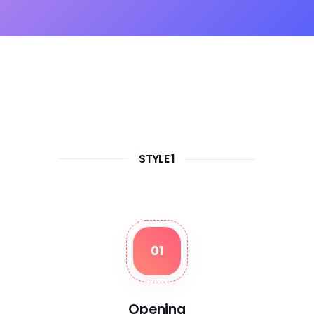
STYLE 1
01
Opening