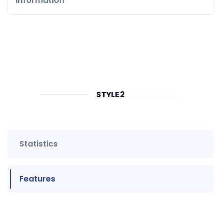
Information
STYLE 2
Statistics
Features