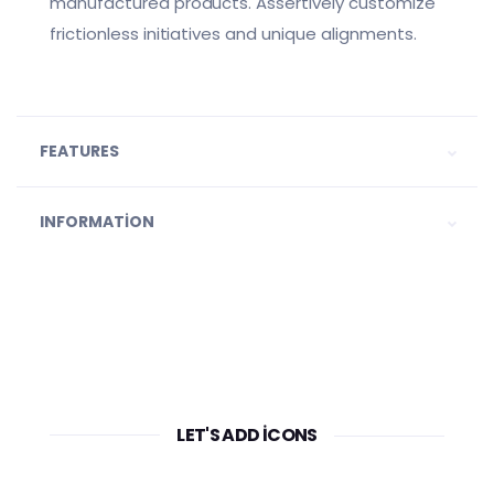
manufactured products. Assertively customize
frictionless initiatives and unique alignments.
FEATURES
INFORMATION
LET'S ADD ICONS