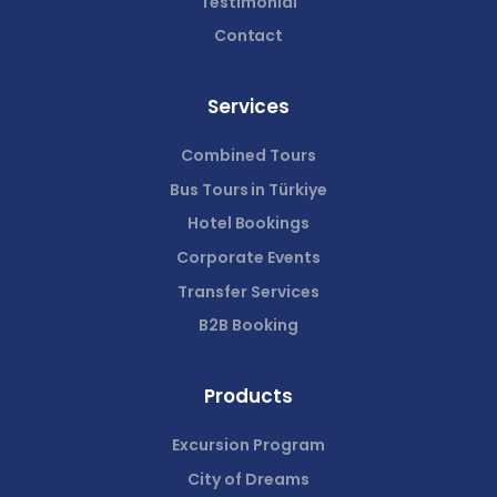
Testimonial
Contact
Services
Combined Tours
Bus Tours in Türkiye
Hotel Bookings
Corporate Events
Transfer Services
B2B Booking
Products
Excursion Program
City of Dreams