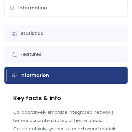
Information
Statistics
Features
Information
Key facts & info
Collaboratively embrace integrated networks
before accurate strategic theme areas.
Collaboratively synthesize end-to-end models