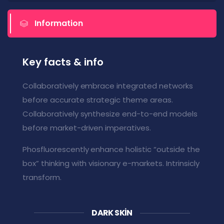
Information
Key facts & info
Collaboratively embrace integrated networks
before accurate strategic theme areas.
Collaboratively synthesize end-to-end models
before market-driven imperatives.
Phosfluorescently enhance holistic “outside the
box” thinking with visionary e-markets. Intrinsicly
transform.
DARK SKIN