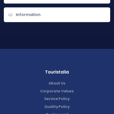
Information
Touristalia
About Us
Corporate Values
Service Policy
Quality Policy