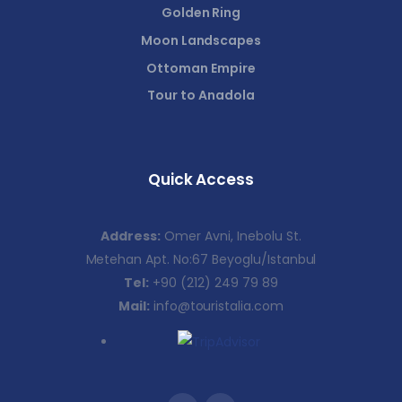
Golden Ring
Moon Landscapes
Ottoman Empire
Tour to Anadola
Quick Access
Address:
Omer Avni, Inebolu St.
Metehan Apt. No:67 Beyoglu/Istanbul
Tel:
+90 (212) 249 79 89
Mail:
info@touristalia.com