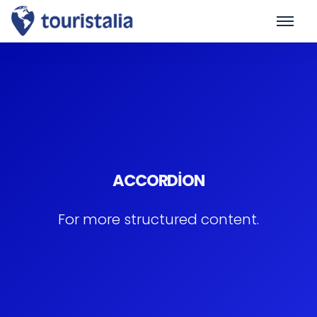
ACCORDION
For more structured content.