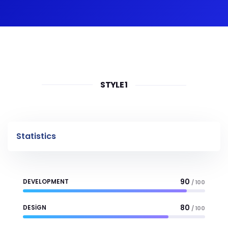
STYLE 1
Statistics
90
DEVELOPMENT
/ 100
80
DESIGN
/ 100