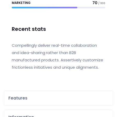
70
MARKETING
/ 100
Recent stats
Compellingly deliver real-time collaboration
and idea-sharing rather than B2B
manufactured products. Assertively customize
frictionless initiatives and unique alignments.
Features