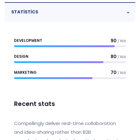
STATISTICS
90
DEVELOPMENT
/ 100
80
DESIGN
/ 100
70
MARKETING
/ 100
Recent stats
Compellingly deliver real-time collaboration
and idea-sharing rather than B2B