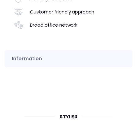
Customer friendly approach
Broad office network
Information
STYLE 3