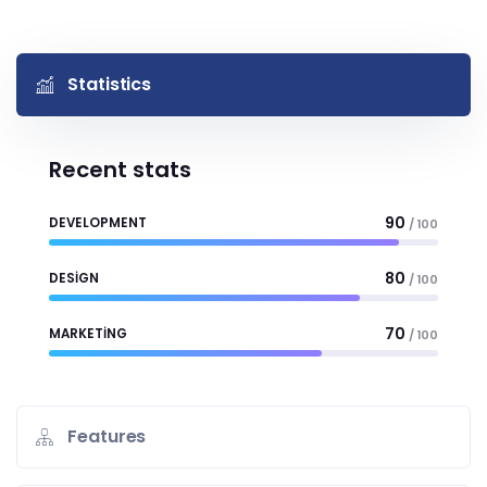
Statistics
Recent stats
90
DEVELOPMENT
/ 100
80
DESIGN
/ 100
70
MARKETING
/ 100
Features