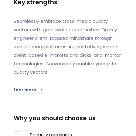
Key strengths
Seamlessly embrace cross-media quality
vectors with go forward opportunities. Quickly
engineer client-focused mindshare through
revolutionary platforms. Authoritatively impact
client-based e-markets and clicks-and-mortar
technologies. Conveniently enable synergistic
quality vectors.
Lear more
Why you should choose us
Security measures