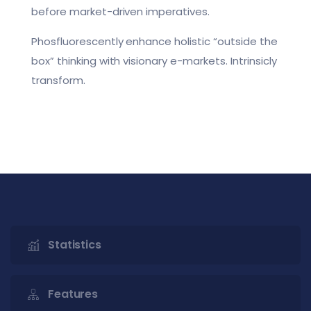
before market-driven imperatives.
Phosfluorescently enhance holistic “outside the
box” thinking with visionary e-markets. Intrinsicly
transform.
Statistics
Features