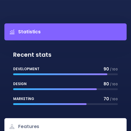
Statistics
Recent stats
90
DEVELOPMENT
/ 100
80
DESIGN
/ 100
70
MARKETING
/ 100
Features